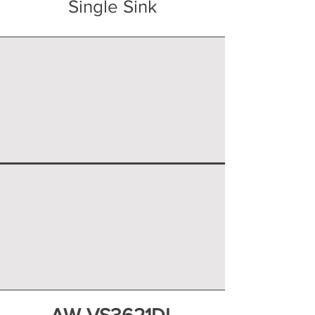
Single Sink