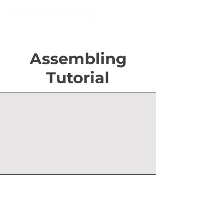
Assembling
Tutorial