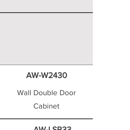
AW-W2430
Wall Double Door
Cabinet
AW-LSB33