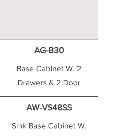
AG-B30
Base Cabinet W. 2
Drawers & 2 Door
AW-VS48SS
Sink Base Cabinet W.