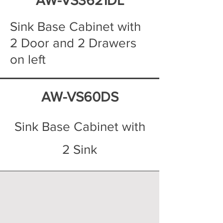
AW-VS3621DL
Sink Base Cabinet with
2 Door and 2 Drawers
on left
AW-VS60DS
Sink Base Cabinet with
2 Sink