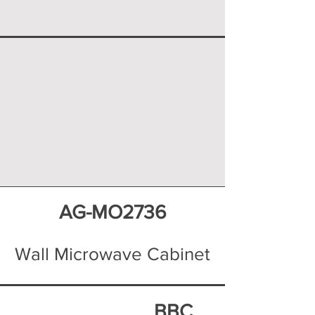
AG-MO2736
Wall Microwave Cabinet
BBC