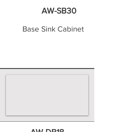
AW-SB30
Base Sink Cabinet