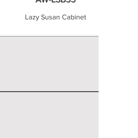
Lazy Susan Cabinet