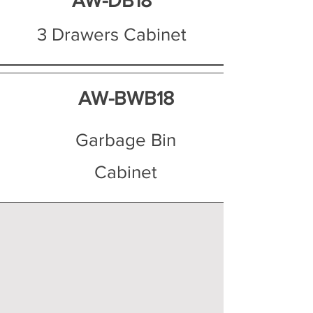
AW-DB18
3 Drawers Cabinet
AW-BWB18
Garbage Bin
Cabinet