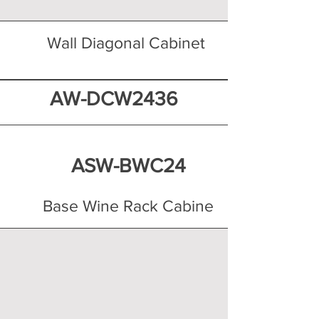
Wall Diagonal Cabinet
AW-DCW2436
ASW-BWC24
Base Wine Rack Cabine