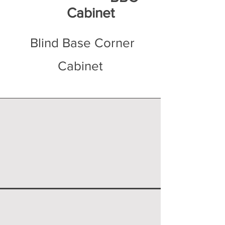
Cabinet
Blind Base Corner
Cabinet